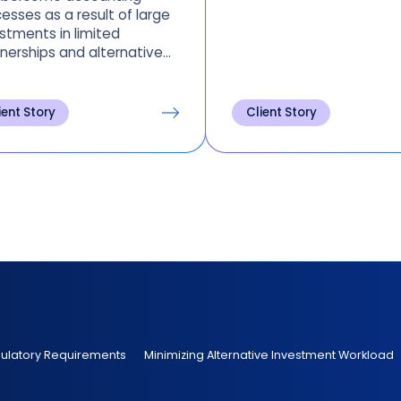
esses as a result of large
stments in limited
nerships and alternative
ts. See how this major
ersity minimizes time
t on alternative
ient Story
Client Story
estments.
gulatory Requirements
Minimizing Alternative Investment Workload