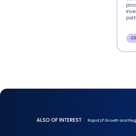
proc
inve
part
asse
Univ
spen
Cl
inv
ALSO OF INTEREST
Rapid LP Growth and Re