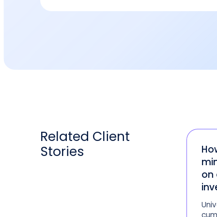
Related
Client
Stories
How
min
on 
inv
Univ
cum