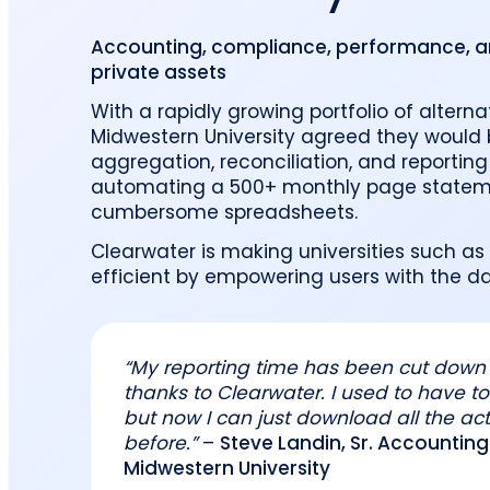
reporting.
proprietary database.
Insurers balancing risk, return, and
regulation
Accounting, compliance, performance, and
Get in touch
Investment lifecycle
Research desk
private assets
With a rapidly growing portfolio of altern
Midwestern University agreed they would 
aggregation, reconciliation, and reporting 
automating a 500+ monthly page stateme
cumbersome spreadsheets.
Clearwater is making universities such as
efficient by empowering users with the dat
“My reporting time has been cut down 
thanks to Clearwater. I used to have to 
but now I can just download all the act
before.”
–
Steve Landin, Sr. Accounti
Midwestern University