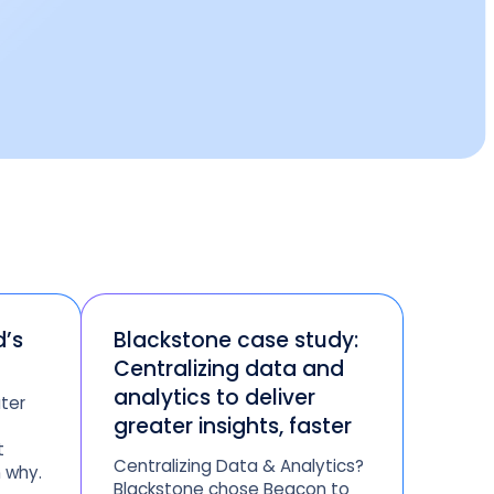
d’s
Blackstone case study:
Centralizing data and
analytics to deliver
ter
greater insights, faster
t
Centralizing Data & Analytics?
 why.
Blackstone chose Beacon to