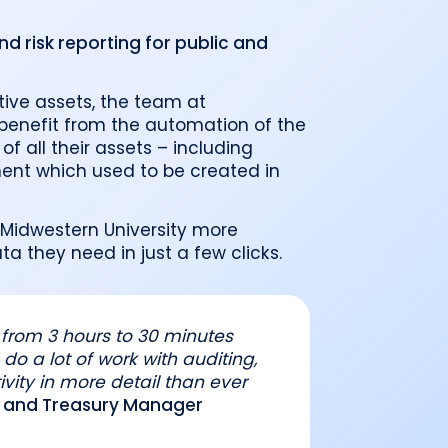
o
Industry recognition and accolades
Leader
Government entities managing public funds
Risk & performance
 risk reporting for public and
R
Techn
Monitor, model, and manage complex
Clearwater Connect is an exclusive, invi
portfolios
S
Leader
sessions where front‑office and inves
stacks
together to shape the future of invest
Beacon by Clearwater
ative assets, the team at
benefit from the automation of the
of all their assets – including
nt which used to be created in
 Midwestern University more
a they need in just a few clicks.
from 3 hours to 30 minutes
do a lot of work with auditing,
ivity in more detail than ever
ng and Treasury Manager