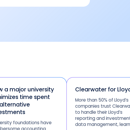
 a major university
Clearwater for Lloy
imizes time spent
More than 50% of Lloyd’s
alternative
companies trust Clearwa
estments
to handle their Lloyd’s
reporting and investmen
ersity foundations have
data management, learn
bersome accounting