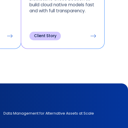
build cloud native models fast
and with full transparency.
Client Story
Data Management for Alternative Assets at Scale