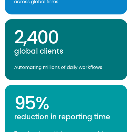
across global firms
2,400
global clients
Automating millions of daily workflows
95%
reduction in reporting time