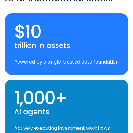
$10
trillion in assets
Powered by a single, trusted data foundation
1,000+
AI agents
Actively executing investment workflows