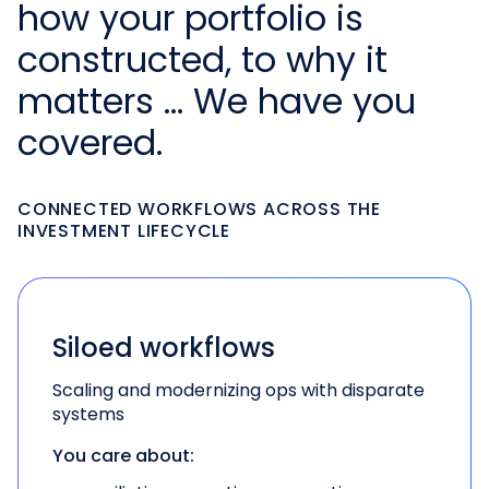
how your portfolio is
constructed, to why it
matters … We have you
covered.
CONNECTED WORKFLOWS ACROSS THE
INVESTMENT LIFECYCLE
Siloed workflows
Scaling and modernizing ops with disparate
systems
You care about: