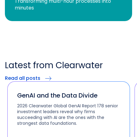
Transforming multi-hour processes into
minutes
Latest from Clearwater
Read all posts
GenAI and the Data Divide
2026 Clearwater Global GenAI Report 178 senior
investment leaders reveal why firms
succeeding with AI are the ones with the
strongest data foundations.