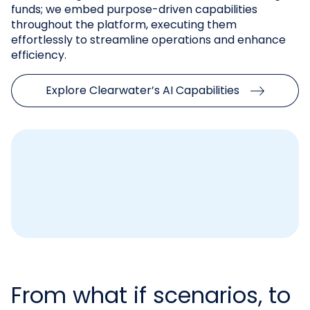
funds; we embed purpose-driven capabilities
throughout the platform, executing them
effortlessly to streamline operations and enhance
efficiency.
Explore Clearwater’s AI Capabilities
From what if scenarios, to