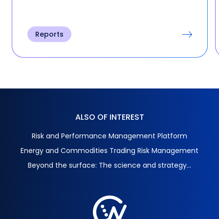
Reports
ALSO OF INTEREST
Risk and Performance Management Platform
Energy and Commodities Trading Risk Management
Beyond the surface: The science and strategy...