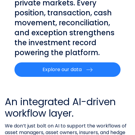
private markets. Every
position, transaction, cash
movement, reconciliation,
and exception strengthens
the investment record
powering the platform.
Explore our data
An integrated AI-driven
workflow layer.
We don’t just bolt on AI to support the workflows of
asset managers, asset owners, insurers, and hedge