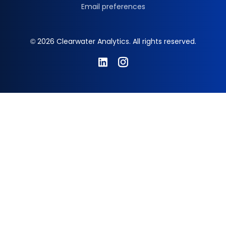
Email preferences
© 2026 Clearwater Analytics. All rights reserved.