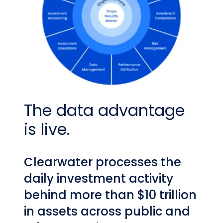
The data advantage
is live.
Clearwater processes the
daily investment activity
behind more than $10 trillion
in assets across public and