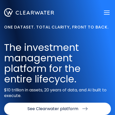
Register now
ONE DATASET. TOTAL CLARITY, FRONT TO BACK.
The investment
management
platform for the
entire lifecycle.
$10 trillion in assets, 20 years of data, and AI built to
execute.
See Clearwater platform