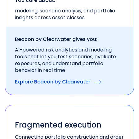
You care about:
modeling, scenario analysis, and portfolio
insights across asset classes
Beacon by Clearwater gives you:
AI-powered risk analytics and modeling
tools
that let you test scenarios, evaluate
exposures, and
understand portfolio
behavior in real time
Explore Beacon by Clearwater
Fragmented execution
Connecting portfolio construction and order