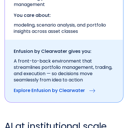
management
You care about:
modeling, scenario analysis, and portfolio
insights across asset classes
Enfusion by Clearwater gives you:
A front-to-back environment that
streamlines portfolio management, trading,
and execution — so decisions move
seamlessly from idea to action
Explore Enfusion by Clearwater
AI at institutional scale.