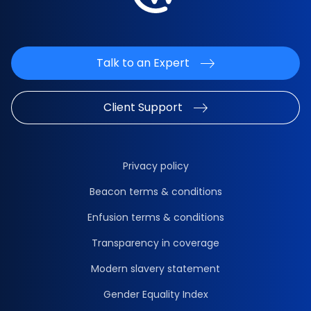
Talk to an Expert
Client Support
Privacy policy
Beacon terms & conditions
Enfusion terms & conditions
Transparency in coverage
Modern slavery statement
Gender Equality Index