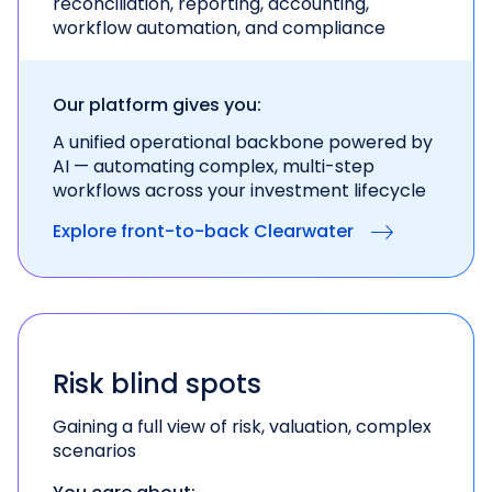
reconciliation, reporting, accounting,
workflow automation, and compliance
Our platform gives you:
A unified operational backbone powered by
AI —
automating complex, multi-step
workflows across
your investment lifecycle
Explore front-to-back Clearwater
Risk blind spots
Gaining a full view of risk, valuation, complex
scenarios